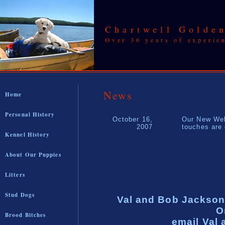
Chartwell Golden
Over 30 years of experie
News
Home
Personal History
October 16,
Our New Web
2007
touches are
Kennel History
About Our Puppies
Litters
Stud Dogs
Val and Bob Jackson
O
Brood Bitches
email Val 