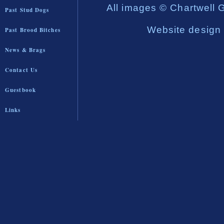
All images © Chartwell 
Past Stud Dogs
Website design
Past Brood Bitches
News & Brags
Contact Us
Guestbook
Links